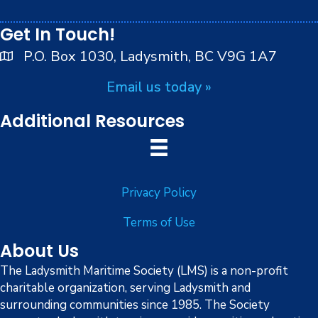
peoples.
Get In Touch!
P.O. Box 1030, Ladysmith, BC V9G 1A7
Email us today »
Additional Resources
Privacy Policy
Terms of Use
About Us
The Ladysmith Maritime Society (LMS) is a non-profit
charitable organization, serving Ladysmith and
surrounding communities since 1985. The Society