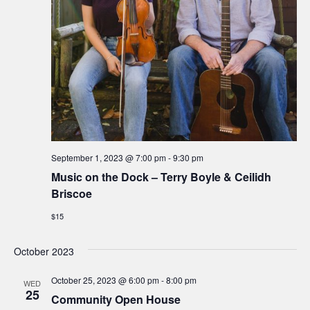
e
S
w
.
e
s
N
a
a
r
v
c
i
h
g
September 1, 2023 @ 7:00 pm
-
9:30 pm
a
Music on the Dock – Terry Boyle & Ceilidh
a
Briscoe
t
n
$15
i
d
o
October 2023
n
V
October 25, 2023 @ 6:00 pm
-
8:00 pm
WED
25
i
Community Open House