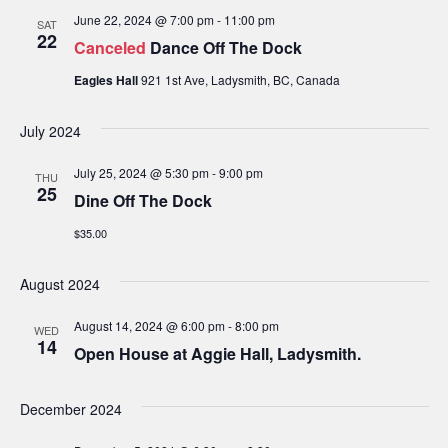
i
June 22, 2024 @ 7:00 pm
-
11:00 pm
SAT
22
o
Canceled
Dance Off The Dock
n
Eagles Hall
921 1st Ave, Ladysmith, BC, Canada
July 2024
July 25, 2024 @ 5:30 pm
-
9:00 pm
THU
25
Dine Off The Dock
$35.00
August 2024
August 14, 2024 @ 6:00 pm
-
8:00 pm
WED
14
Open House at Aggie Hall, Ladysmith.
December 2024