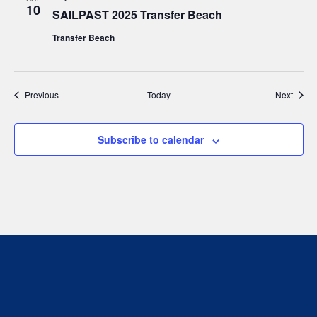
10
SAILPAST 2025 Transfer Beach
Transfer Beach
Events
Event
Previous
Today
Next
Subscribe to calendar
We respectfully acknowledge that we live, work and
play on the traditional, ancestral and unceded
territory of the Stz’uminus (Ladysmith) First Nations