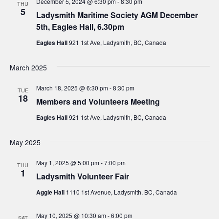
December 5, 2024 @ 6:30 pm
-
8:30 pm
THU
5
Ladysmith Maritime Society AGM December
5th, Eagles Hall, 6.30pm
Eagles Hall
921 1st Ave, Ladysmith, BC, Canada
March 2025
March 18, 2025 @ 6:30 pm
-
8:30 pm
TUE
18
Members and Volunteers Meeting
Eagles Hall
921 1st Ave, Ladysmith, BC, Canada
May 2025
May 1, 2025 @ 5:00 pm
-
7:00 pm
THU
1
Ladysmith Volunteer Fair
Aggie Hall
1110 1st Avenue, Ladysmith, BC, Canada
May 10, 2025 @ 10:30 am
-
6:00 pm
SAT