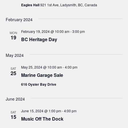
Eagles Hall
921 1st Ave, Ladysmith, BC, Canada
e
w
February 2024
s
February 19, 2024 @ 10:00 am
-
3:00 pm
MON
19
BC Heritage Day
N
a
May 2024
v
May 25, 2024 @ 10:00 am
-
4:00 pm
SAT
25
Marine Garage Sale
i
616 Oyster Bay Drive
g
June 2024
a
June 15, 2024 @ 1:00 pm
-
4:00 pm
SAT
t
15
Music Off The Dock