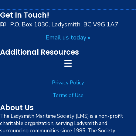
peoples.
Get In Touch!
P.O. Box 1030, Ladysmith, BC V9G 1A7
Email us today »
Additional Resources
Privacy Policy
Terms of Use
About Us
The Ladysmith Maritime Society (LMS) is a non-profit
charitable organization, serving Ladysmith and
surrounding communities since 1985. The Society