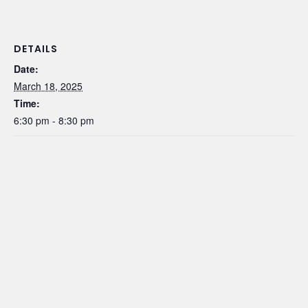
DETAILS
Date:
March 18, 2025
Time:
6:30 pm - 8:30 pm