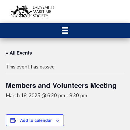
« All Events
This event has passed.
Members and Volunteers Meeting
March 18, 2025 @ 6:30 pm
-
8:30 pm
Add to calendar