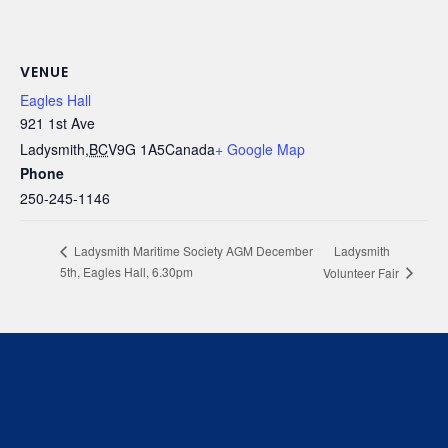
VENUE
Eagles Hall
921 1st Ave
Ladysmith
,
BC
V9G 1A5
Canada
+ Google Map
Phone
250-245-1146
Ladysmith
Ladysmith Maritime Society AGM December
5th, Eagles Hall, 6.30pm
Volunteer Fair
We respectfully acknowledge that we live, work and
play on the traditional, ancestral and unceded
territory of the Stz’uminus (Ladysmith) First Nations