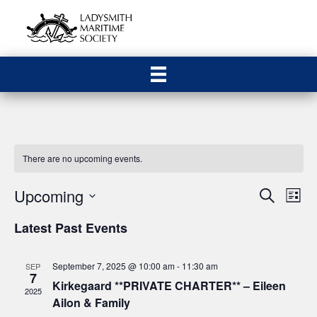
There are no upcoming events.
Upcoming
E
E
S
L
e
S
i
v
a
v
Latest Past Events
s
e
r
e
t
c
l
e
h
n
e
September 7, 2025 @ 10:00 am
-
11:30 am
SEP
7
n
c
Kirkegaard **PRIVATE CHARTER** – Eileen
t
2025
t
Ailon & Family
V
d