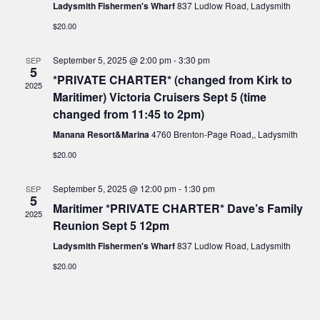
t
Ladysmith Fishermen's Wharf
837 Ludlow Road, Ladysmith
i
a
s
$20.00
t
e
e
S
September 5, 2025 @ 2:00 pm
-
3:30 pm
SEP
w
.
5
*PRIVATE CHARTER* (changed from Kirk to
e
s
2025
Maritimer) Victoria Cruisers Sept 5 (time
N
changed from 11:45 to 2pm)
a
a
Manana Resort&Marina
4760 Brenton-Page Road,, Ladysmith
r
$20.00
v
c
i
September 5, 2025 @ 12:00 pm
-
1:30 pm
SEP
5
h
g
Maritimer *PRIVATE CHARTER* Dave’s Family
2025
Reunion Sept 5 12pm
a
a
Ladysmith Fishermen's Wharf
837 Ludlow Road, Ladysmith
t
n
$20.00
i
d
o