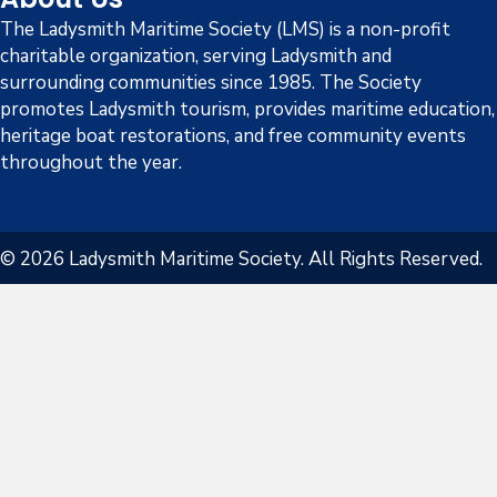
The Ladysmith Maritime Society (LMS) is a non-profit
charitable organization, serving Ladysmith and
surrounding communities since 1985. The Society
promotes Ladysmith tourism, provides maritime education,
heritage boat restorations, and free community events
throughout the year.
© 2026 Ladysmith Maritime Society. All Rights Reserved.