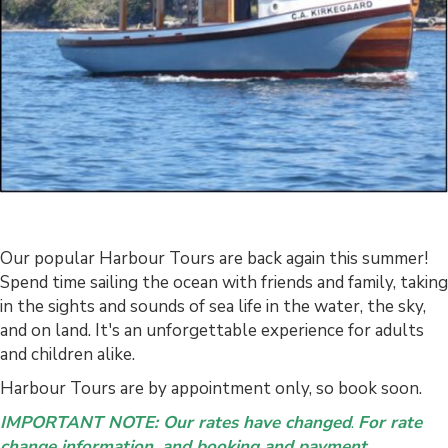
Our popular Harbour Tours are back again this summer!
Spend time sailing the ocean with friends and family, taking
in the sights and sounds of sea life in the water, the sky,
and on land. It's an unforgettable experience for adults
and children alike.
Harbour Tours are by appointment only, so book soon.
IMPORTANT NOTE: Our rates have changed
.
For rate
change information, and booking and payment