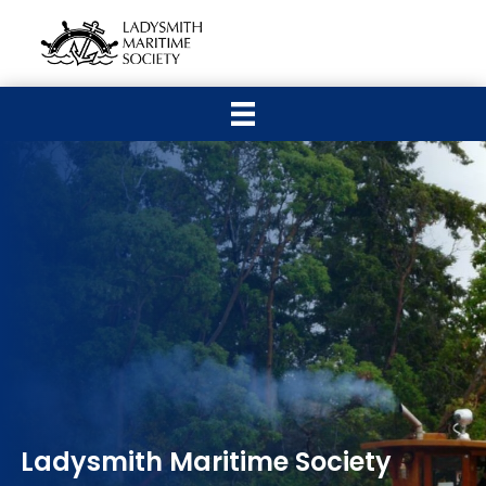
Ladysmith Maritime Society