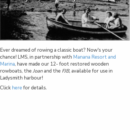
Ever dreamed of rowing a classic boat? Now's your
chance! LMS, in partnership with
Manana Resort and
Marina
, have made our 12- foot restored wooden
rowboats, the
Joan
and the
FJB,
available for use in
Ladysmith harbour!
Click
here
for details.