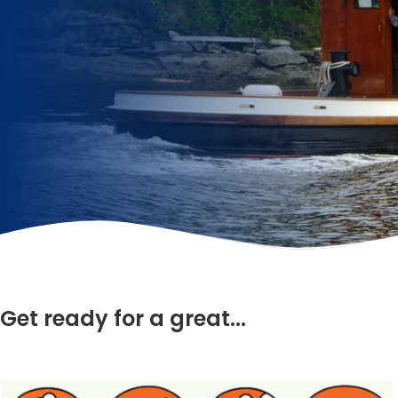
Get ready for a great...