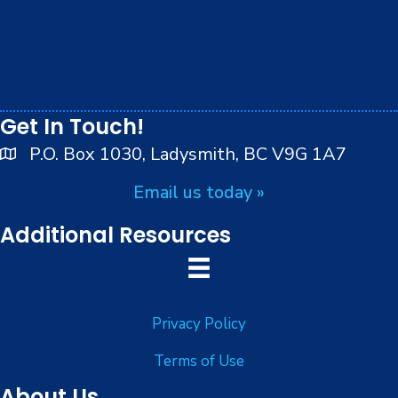
We respectfully acknowledge that we live, work and
play on the traditional, ancestral and unceded
territory of the Stz’uminus (Ladysmith) First Nations
peoples.
Get In Touch!
P.O. Box 1030, Ladysmith, BC V9G 1A7
Email us today »
Additional Resources
Privacy Policy
Terms of Use
About Us