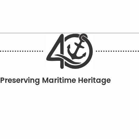
Preserving Maritime Heritage