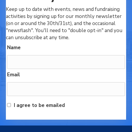
Keep up to date with events, news and fundraising
activities by signing up for our monthly newsletter
(on or around the 30th/31st), and the occasional
"newsflash". You'll need to "double opt-in" and you
can unsubscribe at any time.
Name
Email
I agree to be emailed
Subscribe today!