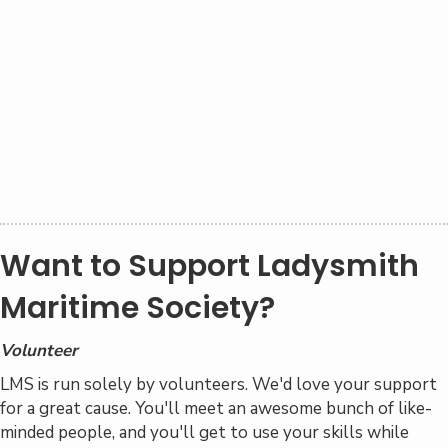
An annual Sea Life Celebration that attracts
more than 1000 visitors
Family-friendly spring and summer events at no
cost to the public
Events throughout the year as Ladysmith
Maritime Society partners with local marinas
A
Sea Life Centre
at
Telegraph Harbour
Marina
on Thetis Island, providing marine life
education
Want to Support Ladysmith
Maritime Society?
Volunteer
LMS is run solely by volunteers. We'd love your support
for a great cause. You'll meet an awesome bunch of like-
minded people, and you'll get to use your skills while