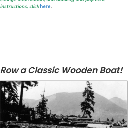
instructions, click
here
.
Row a Classic Wooden Boat!