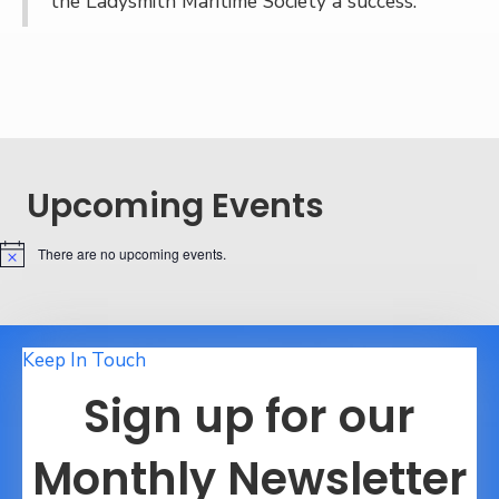
the Ladysmith Maritime Society a success.
Upcoming Events
There are no upcoming events.
N
o
t
i
c
e
Keep In Touch
Sign up for our
Monthly Newsletter