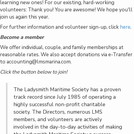
learning new ones! For our existing, hard-working
volunteers: Thank you! You are awesome! We hope you'll
join us again this year.
For further information and volunteer sign-up, click
here
.
Become a member
We offer individual, couple, and family memberships at
reasonable rates. We also accept donations via e-Transfer
to accounting@lmsmarina.com.
Click the button below to join!
Become a Member
The Ladysmith Maritime Society has a proven
track record since July 1985 of operating a
highly successful non-profit charitable
society. The Directors, numerous LMS
members, and volunteers are actively
involved in the day-to-day activities of making