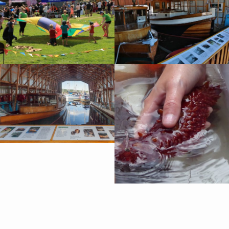
Harbour tours during the summer season