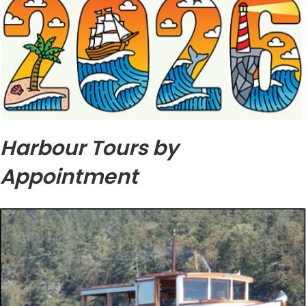
Harbour Tours by
Appointment