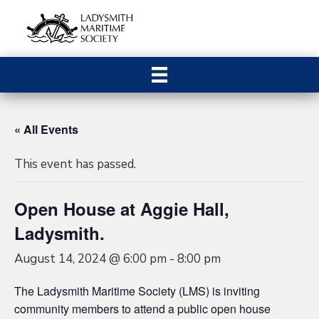
« All Events
This event has passed.
Open House at Aggie Hall,
Ladysmith.
August 14, 2024 @ 6:00 pm
-
8:00 pm
The Ladysmith Maritime Society (LMS) is inviting
community members to attend a public open house