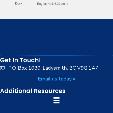
Dock
Eagles Hall, 6.30pm
We respectfully acknowledge that we live, work and
play on the traditional, ancestral and unceded
territory of the Stz’uminus (Ladysmith) First Nations
peoples.
Get In Touch!
P.O. Box 1030, Ladysmith, BC V9G 1A7
Email us today »
Additional Resources