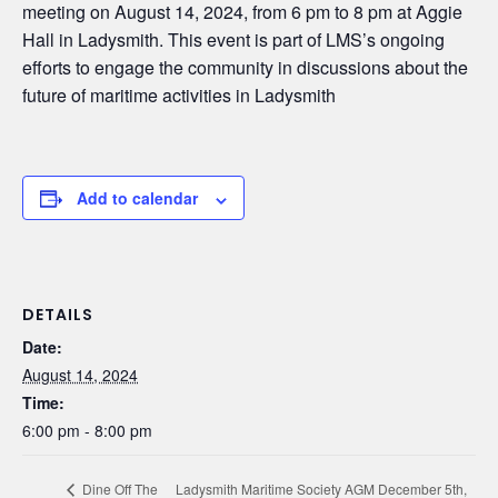
meeting on August 14, 2024, from 6 pm to 8 pm at Aggie
Hall in Ladysmith. This event is part of LMS’s ongoing
efforts to engage the community in discussions about the
future of maritime activities in Ladysmith
Add to calendar
DETAILS
Date:
August 14, 2024
Time:
6:00 pm - 8:00 pm
Ladysmith Maritime Society AGM December 5th,
Dine Off The