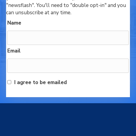
"newsflash". You'll need to "double opt-in" and you
can unsubscribe at any time.
Name
Email
I agree to be emailed
Subscribe today!
We respectfully acknowledge that we live, work and
play on the traditional, ancestral and unceded
territory of the Stz’uminus (Ladysmith) First Nations