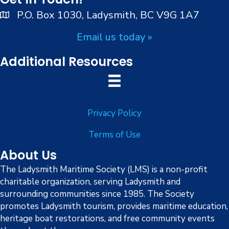
e
P.O. Box 1030, Ladysmith, BC V9G 1A7
w
Email us today »
s
Additional Resources
N
a
Privacy Policy
v
Terms of Use
i
About Us
g
The Ladysmith Maritime Society (LMS) is a non-profit
charitable organization, serving Ladysmith and
a
surrounding communities since 1985. The Society
promotes Ladysmith tourism, provides maritime education,
t
heritage boat restorations, and free community events