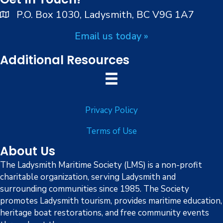
e
P.O. Box 1030, Ladysmith, BC V9G 1A7
w
Email us today »
s
Additional Resources
N
a
Privacy Policy
v
Terms of Use
i
About Us
g
The Ladysmith Maritime Society (LMS) is a non-profit
charitable organization, serving Ladysmith and
a
surrounding communities since 1985. The Society
promotes Ladysmith tourism, provides maritime education,
t
heritage boat restorations, and free community events