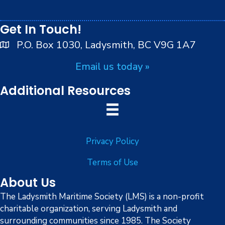
i
peoples.
8:00 pm
o
Get In Touch!
9:00 pm
n
P.O. Box 1030, Ladysmith, BC V9G 1A7
10:00
Email us today »
pm
11:00
Additional Resources
pm
:00
Privacy Policy
Terms of Use
About Us
The Ladysmith Maritime Society (LMS) is a non-profit
charitable organization, serving Ladysmith and
surrounding communities since 1985. The Society