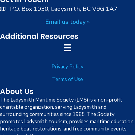
n
V
P.O. Box 1030, Ladysmith, BC V9G 1A7
i
Email us today »
e
Additional Resources
w
s
Privacy Policy
N
Terms of Use
a
About Us
v
The Ladysmith Maritime Society (LMS) is a non-profit
charitable organization, serving Ladysmith and
i
surrounding communities since 1985. The Society
g
promotes Ladysmith tourism, provides maritime education,
heritage boat restorations, and free community events