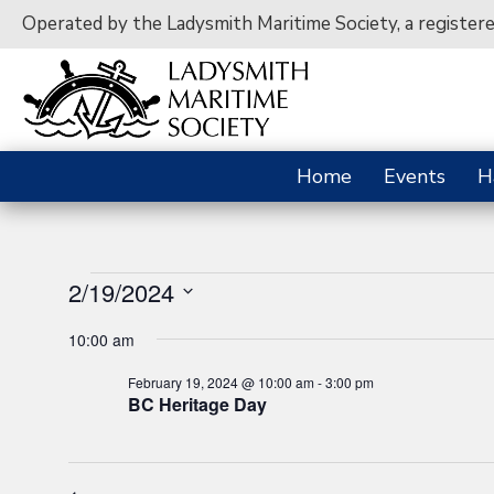
Operated by the Ladysmith Maritime Society, a register
Home
Events
H
Events
2/19/2024
S
10:00 am
e
for
l
February 19, 2024 @ 10:00 am
-
3:00 pm
e
BC Heritage Day
c
February
t
d