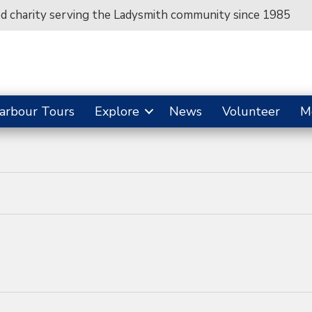
ed charity serving the Ladysmith community since 1985
arbour Tours
Explore
News
Volunteer
M