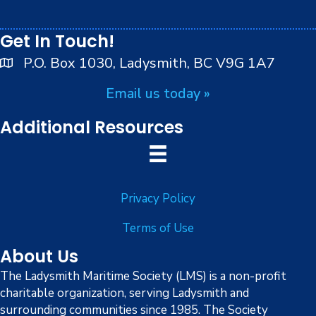
i
Can
peoples.
cele
8:00 pm
o
d
Get In Touch!
Dan
ce
9:00 pm
n
P.O. Box 1030, Ladysmith, BC V9G 1A7
Off
The
10:00
Doc
Email us today »
pm
k
11:00
Additional Resources
pm
:00
Privacy Policy
Terms of Use
About Us
The Ladysmith Maritime Society (LMS) is a non-profit
charitable organization, serving Ladysmith and
surrounding communities since 1985. The Society