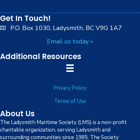
i
peoples.
8:00 pm
o
Get In Touch!
9:00 pm
n
P.O. Box 1030, Ladysmith, BC V9G 1A7
10:00
Email us today »
pm
11:00
Additional Resources
pm
:00
Privacy Policy
Terms of Use
About Us
The Ladysmith Maritime Society (LMS) is a non-profit
charitable organization, serving Ladysmith and
surrounding communities since 1985. The Society