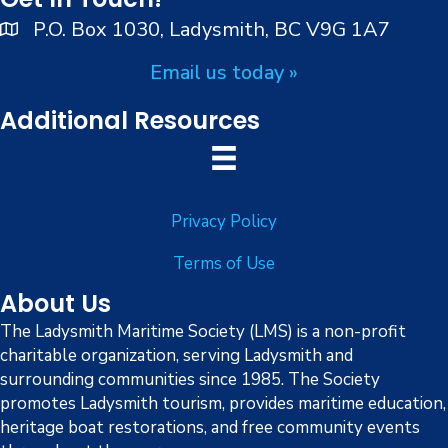
i
d
P.O. Box 1030, Ladysmith, BC V9G 1A7
o
n
V
Email us today »
i
Additional Resources
e
w
Privacy Policy
s
Terms of Use
N
About Us
a
The Ladysmith Maritime Society (LMS) is a non-profit
charitable organization, serving Ladysmith and
v
surrounding communities since 1985. The Society
i
promotes Ladysmith tourism, provides maritime education,
heritage boat restorations, and free community events