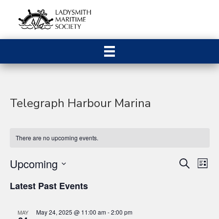
Telegraph Harbour Marina
There are no upcoming events.
Upcoming
E
E
S
L
e
S
i
v
a
v
Latest Past Events
s
e
r
e
t
c
l
e
h
n
e
May 24, 2025 @ 11:00 am
-
2:00 pm
MAY