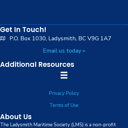
t
play on the traditional, ancestral and unceded
7:00 pm
territory of the Stz’uminus (Ladysmith) First Nations
i
peoples.
8:00 pm
o
Get In Touch!
9:00 pm
n
P.O. Box 1030, Ladysmith, BC V9G 1A7
10:00
Email us today »
pm
11:00
Additional Resources
pm
:00
Privacy Policy
Terms of Use
About Us
The Ladysmith Maritime Society (LMS) is a non-profit