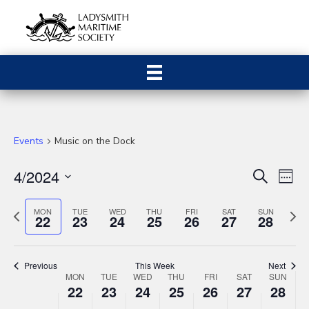
Events
Music on the Dock
4/2024
E
E
S
W
e
S
e
v
a
v
e
P
N
e
MON
TUE
WED
THU
FRI
SAT
SUN
r
22
23
24
25
26
27
28
e
k
r
c
e
l
e
h
n
e
x
e
v
n
t
c
t
Previous
This Week
Next
i
w
t
W
MON
TUE
WED
THU
FRI
SAT
SUN
V
22
23
24
25
26
27
t
28
o
e
d