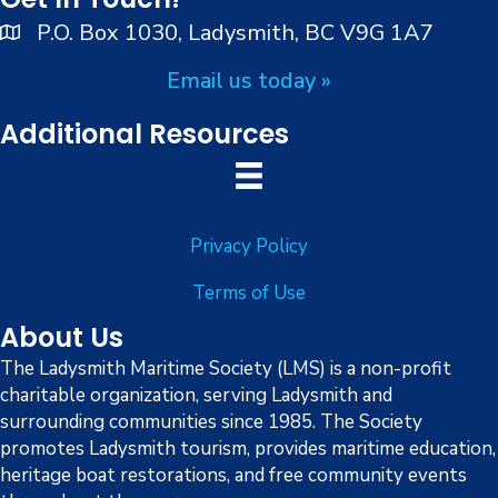
n
V
P.O. Box 1030, Ladysmith, BC V9G 1A7
i
Email us today »
e
Additional Resources
w
s
Privacy Policy
N
Terms of Use
a
About Us
v
The Ladysmith Maritime Society (LMS) is a non-profit
charitable organization, serving Ladysmith and
i
surrounding communities since 1985. The Society
g
promotes Ladysmith tourism, provides maritime education,
heritage boat restorations, and free community events