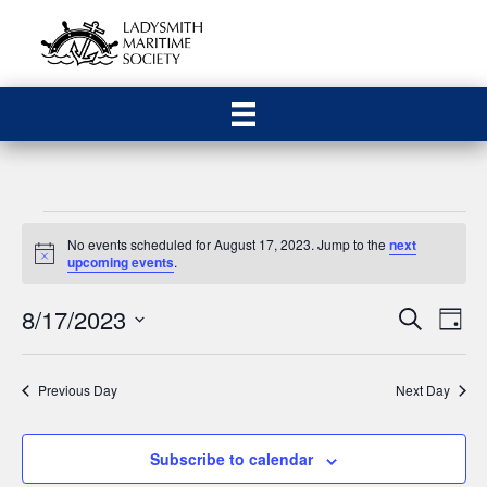
Events
No events scheduled for August 17, 2023. Jump to the
next
N
upcoming events
.
for
o
t
8/17/2023
E
E
i
S
D
August
c
e
S
a
e
v
a
v
y
e
r
17,
e
Previous Day
Next Day
c
l
e
h
n
e
2023
n
c
t
Subscribe to calendar
t