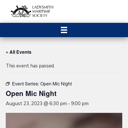
« All Events
This event has passed.
Event Series:
Open Mic Night
Open Mic Night
August 23, 2023 @ 6:30 pm
-
9:00 pm