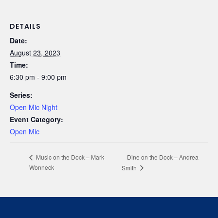
DETAILS
Date:
August 23, 2023
Time:
6:30 pm - 9:00 pm
Series:
Open Mic Night
Event Category:
Open Mic
Dine on the Dock – Andrea
Music on the Dock – Mark
Wonneck
Smith