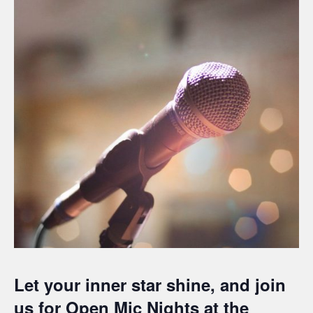
Let your inner star shine, and join
us for Open Mic Nights at the