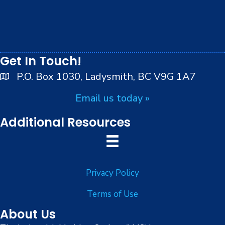
We respectfully acknowledge that we live, work and
play on the traditional, ancestral and unceded
territory of the Stz’uminus (Ladysmith) First Nations
peoples.
Get In Touch!
P.O. Box 1030, Ladysmith, BC V9G 1A7
Email us today »
Additional Resources
Privacy Policy
Terms of Use
About Us