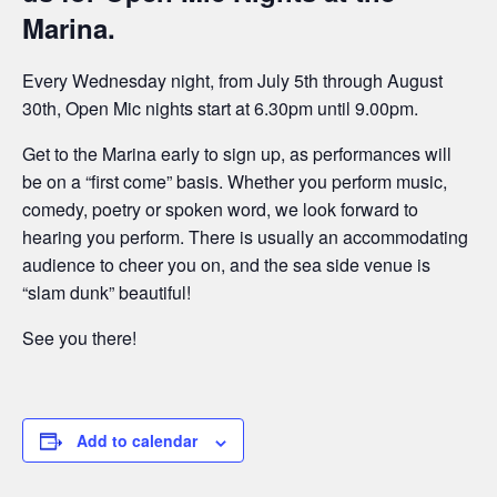
Marina.
Every Wednesday night, from July 5th through August
30th, Open Mic nights start at 6.30pm until 9.00pm.
Get to the Marina early to sign up, as performances will
be on a “first come” basis. Whether you perform music,
comedy, poetry or spoken word, we look forward to
hearing you perform. There is usually an accommodating
audience to cheer you on, and the sea side venue is
“slam dunk” beautiful!
See you there!
Add to calendar