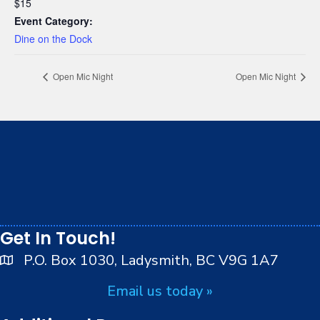
$15
Event Category:
Dine on the Dock
Open Mic Night
Open Mic Night
We respectfully acknowledge that we live, work and
play on the traditional, ancestral and unceded
territory of the Stz’uminus (Ladysmith) First Nations
peoples.
Get In Touch!
P.O. Box 1030, Ladysmith, BC V9G 1A7
Email us today »