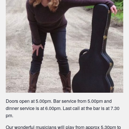
Doors open at 5.00pm. Bar service from 5.00pm and
dinner service is at 6.00pm. Last call at the bar is at 7.30
pm.
Our wonderful musicians will play from approx 5.30pm to