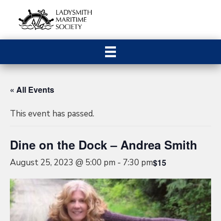
« All Events
This event has passed.
Dine on the Dock – Andrea Smith
August 25, 2023 @ 5:00 pm
-
7:30 pm
$15