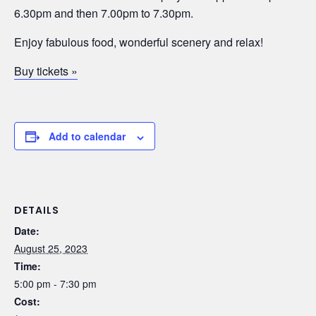
6.30pm and then 7.00pm to 7.30pm.
Enjoy fabulous food, wonderful scenery and relax!
Buy tickets »
Add to calendar
DETAILS
Date:
August 25, 2023
Time:
5:00 pm - 7:30 pm
Cost: