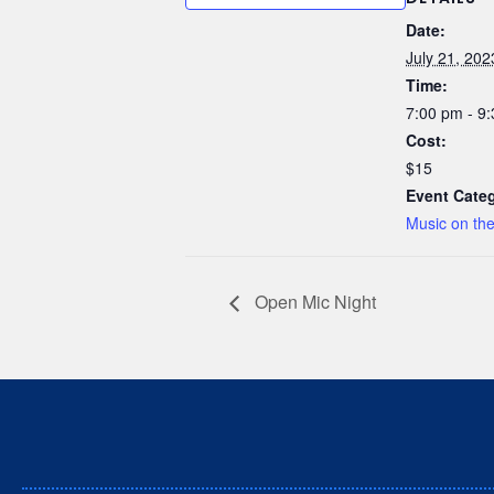
Date:
July 21, 202
Time:
7:00 pm - 9
Cost:
$15
Event Cate
Music on th
Open Mic Night
We respectfully acknowledge t
Stz’uminus (Ladysmith) First 