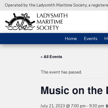
Operated by the Ladysmith Maritime Society, a register
Home
Events
H
« All Events
This event has passed.
Music on the
$
July 21, 2023 @ 7:00 pm
-
9:30 pm