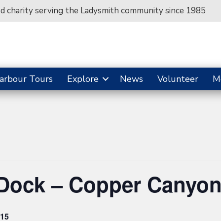
ed charity serving the Ladysmith community since 1985
arbour Tours
Explore
News
Volunteer
M
 Dock – Copper Canyo
15