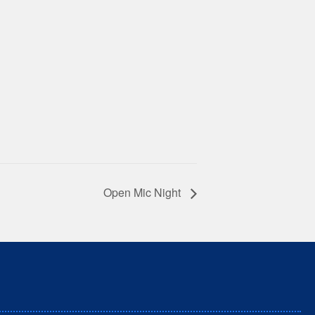
Open Mic Night
nd unceded territory of the