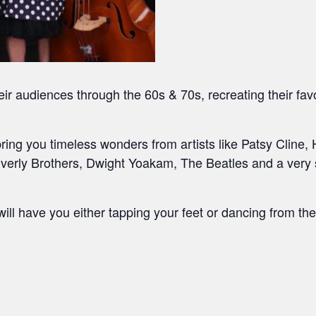
 audiences through the 60s & 70s, recreating their fav
 bring you timeless wonders from artists like Patsy Cline
rly Brothers, Dwight Yoakam, The Beatles and a very sp
will have you either tapping your feet or dancing from the 