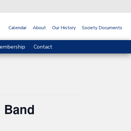
Calendar
About
Our History
Society Documents
embership
Contact
n Band