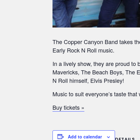
The Copper Canyon Band takes their
Early Rock N Roll music.
In a lively show, they are proud to
Mavericks, The Beach Boys, The Eve
N Roll himself, Elvis Presley!
Music to suit everyone’s taste that 
Buy tickets »
Add to calendar
DETAILS