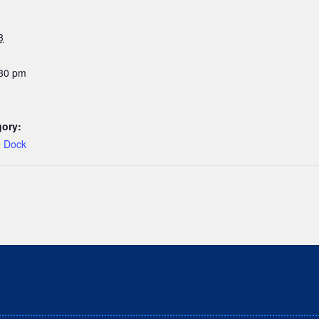
3
:30 pm
gory:
e Dock
hat we live, work and play on the traditional, ancestral a
Nations peoples.