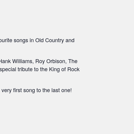
ourite songs in Old Country and
, Hank Williams, Roy Orbison, The
ecial tribute to the King of Rock
very first song to the last one!