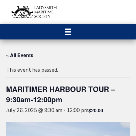
« All Events
This event has passed.
MARITIMER HARBOUR TOUR –
9:30am-12:00pm
July 26, 2025 @ 9:30 am
-
12:00 pm
$20.00