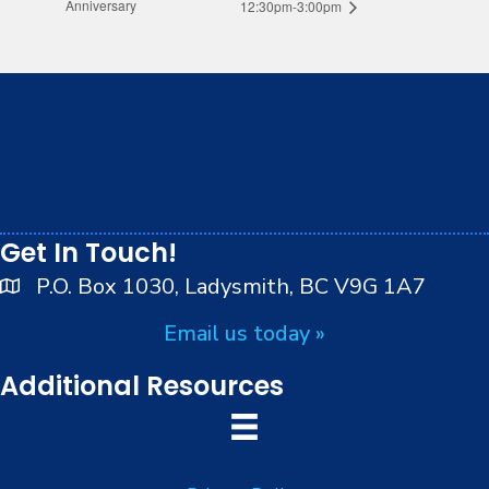
Anniversary
12:30pm-3:00pm
We respectfully acknowledge that we live, work and
play on the traditional, ancestral and unceded
territory of the Stz’uminus (Ladysmith) First Nations
peoples.
Get In Touch!
P.O. Box 1030, Ladysmith, BC V9G 1A7
Email us today »
Additional Resources