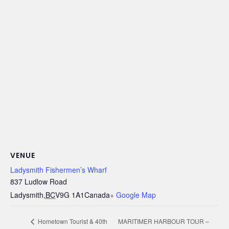
VENUE
Ladysmith Fishermen’s Wharf
837 Ludlow Road
Ladysmith
,
BC
V9G 1A1
Canada
+ Google Map
MARITIMER HARBOUR TOUR –
Hometown Tourist & 40th