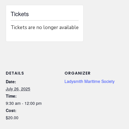
Tickets
Tickets are no longer available
DETAILS
ORGANIZER
Ladysmith Maritime Society
Date:
July 26, 2025
Time:
9:30 am - 12:00 pm
Cost:
$20.00