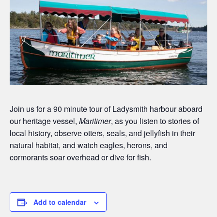
Join us for a 90 minute tour of Ladysmith harbour aboard
our heritage vessel,
Maritimer
, as you listen to stories of
local history, observe otters, seals, and jellyfish in their
natural habitat, and watch eagles, herons, and
cormorants soar overhead or dive for fish.
Add to calendar