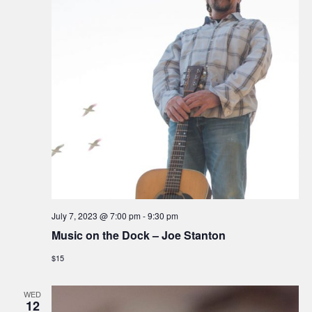
July 7, 2023 @ 7:00 pm
-
9:30 pm
Music on the Dock – Joe Stanton
$15
WED
12