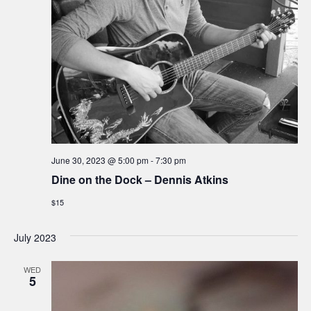
e
w
s
N
a
June 30, 2023 @ 5:00 pm
-
7:30 pm
v
Dine on the Dock – Dennis Atkins
i
$15
g
July 2023
a
WED
5
t