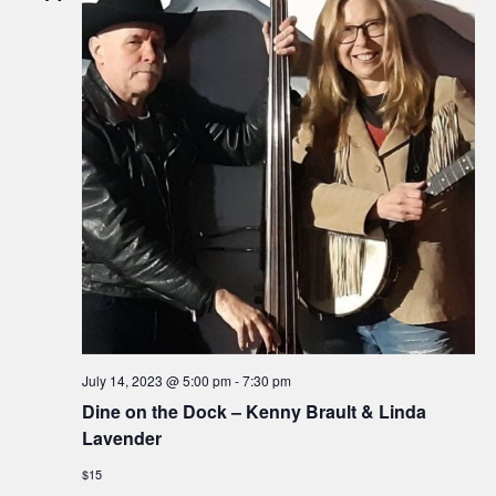
July 14, 2023 @ 5:00 pm
-
7:30 pm
Dine on the Dock – Kenny Brault & Linda
Lavender
$15