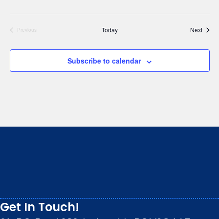
Event
Today
Next
Previous
Events
Subscribe to calendar
We respectfully acknowledge that we live, work and
play on the traditional, ancestral and unceded
territory of the Stz’uminus (Ladysmith) First Nations
peoples.
Get In Touch!