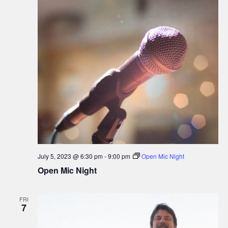
i
o
n
July 5, 2023 @ 6:30 pm
-
9:00 pm
Open Mic Night
Open Mic Night
FRI
7