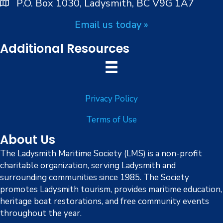
P.O. Box 1030, Ladysmith, BC V9G 1A7
Email us today »
Additional Resources
Privacy Policy
Terms of Use
About Us
The Ladysmith Maritime Society (LMS) is a non-profit
charitable organization, serving Ladysmith and
surrounding communities since 1985. The Society
promotes Ladysmith tourism, provides maritime education,
heritage boat restorations, and free community events
throughout the year.