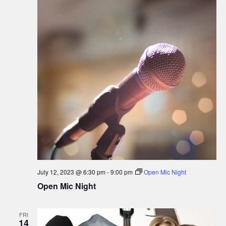
July 12, 2023 @ 6:30 pm
-
9:00 pm
Open Mic Night
Open Mic Night
FRI
14