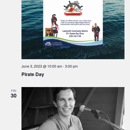
e
S
w
.
e
s
N
a
a
r
v
c
i
h
g
June 3, 2023 @ 10:00 am
-
3:00 pm
a
Pirate Day
a
t
n
FRI
i
30
d
o
n
V
i